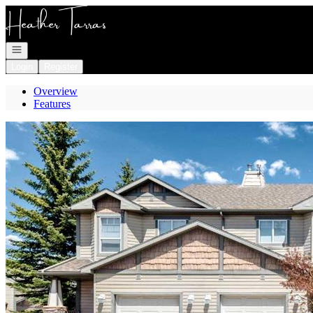
Go to: Homepage
Open navigation
Login
Register
Overview
Features