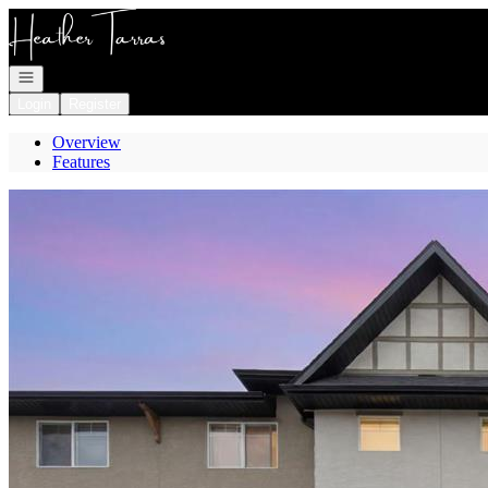
Go to: Homepage
Open navigation
Login
Register
Overview
Features