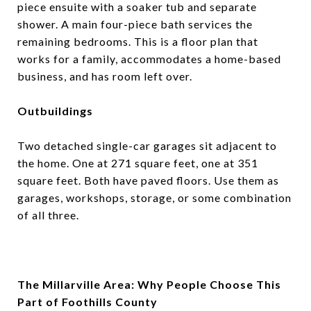
piece ensuite with a soaker tub and separate
shower. A main four-piece bath services the
remaining bedrooms. This is a floor plan that
works for a family, accommodates a home-based
business, and has room left over.
Outbuildings
Two detached single-car garages sit adjacent to
the home. One at 271 square feet, one at 351
square feet. Both have paved floors. Use them as
garages, workshops, storage, or some combination
of all three.
The Millarville Area: Why People Choose This
Part of Foothills County