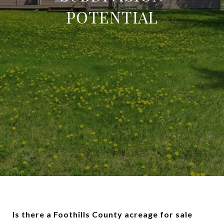
POTENTIAL
Is there a Foothills County acreage for sale