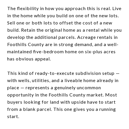
The flexibility in how you approach this is real. Live
in the home while you build on one of the new lots.
Sell one or both lots to offset the cost of a new
build. Retain the original home as a rental while you
develop the additional parcels. Acreage rentals in
Foothills County are in strong demand, and a well-
maintained five-bedroom home on six-plus acres
has obvious appeal.
This kind of ready-to-execute subdivision setup —
with wells, utilities, and a liveable home already in
place — represents a genuinely uncommon
opportunity in the Foothills County market. Most
buyers looking for land with upside have to start
from a blank parcel. This one gives you a running
start.