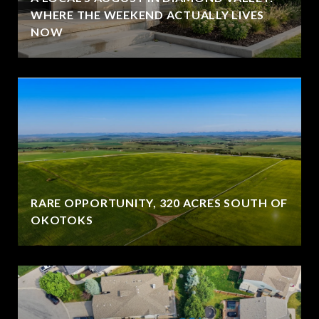
WHERE THE WEEKEND ACTUALLY LIVES
NOW
RARE OPPORTUNITY, 320 ACRES SOUTH OF
OKOTOKS