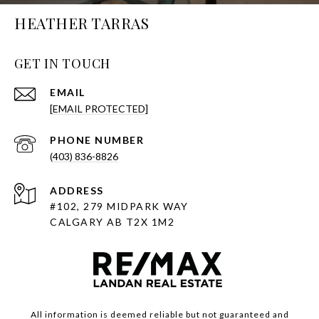
HEATHER TARRAS
GET IN TOUCH
EMAIL
[EMAIL PROTECTED]
PHONE NUMBER
(403) 836-8826
ADDRESS
#102, 279 MIDPARK WAY
CALGARY AB T2X 1M2
All information is deemed reliable but not guaranteed and