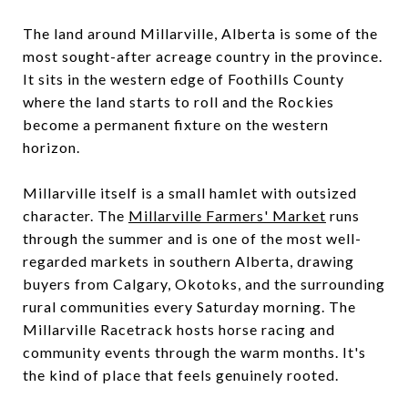
The land around Millarville, Alberta is some of the
most sought-after acreage country in the province.
It sits in the western edge of Foothills County
where the land starts to roll and the Rockies
become a permanent fixture on the western
horizon.
Millarville itself is a small hamlet with outsized
character. The
Millarville Farmers' Market
runs
through the summer and is one of the most well-
regarded markets in southern Alberta, drawing
buyers from Calgary, Okotoks, and the surrounding
rural communities every Saturday morning. The
Millarville Racetrack hosts horse racing and
community events through the warm months. It's
the kind of place that feels genuinely rooted.