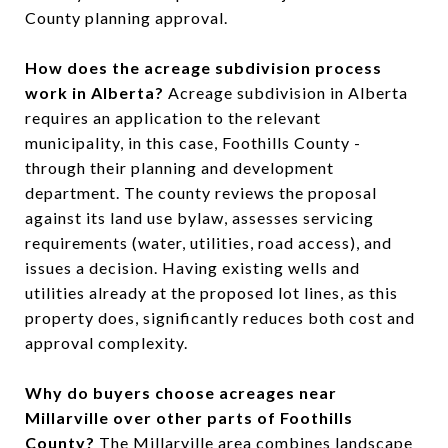
County planning approval.
How does the acreage subdivision process
work in Alberta?
Acreage subdivision in Alberta
requires an application to the relevant
municipality, in this case, Foothills County -
through their planning and development
department. The county reviews the proposal
against its land use bylaw, assesses servicing
requirements (water, utilities, road access), and
issues a decision. Having existing wells and
utilities already at the proposed lot lines, as this
property does, significantly reduces both cost and
approval complexity.
Why do buyers choose acreages near
Millarville over other parts of Foothills
County?
The Millarville area combines landscape