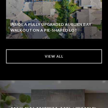
INSIDE A FULLY UPGRADED AUBURN BAY
WALKOUT ON A PIE-SHAPED LOT
VIEW ALL