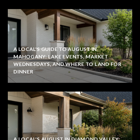
A LOCAL'S GUIDE TO AUGUST IN
MAHOGANY: LAKE EVENTS, MARKET
WEDNESDAYS, AND WHERE TO LAND FOR
DINNER
A LOCAL'S AUGUST IN DIAMOND VALLEY: