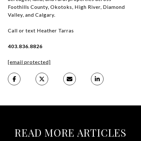
Foothills County, Okotoks, High River, Diamond
Valley, and Calgary.
Call or text Heather Tarras
403.836.8826
[email protected]
READ MORE ARTICLES