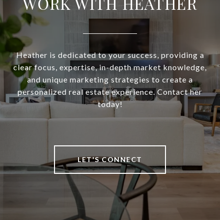
WORK WITH HEATHER
Heather is dedicated to your success, providing a
clear focus, expertise, in-depth market knowledge,
and unique marketing strategies to create a
personalized real estate experience. Contact her
today!
LET'S CONNECT