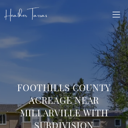
FOOTHILLS COUNTY
ACREAGE NEAR
MILLARVILLE WITH
SUBDIVISION