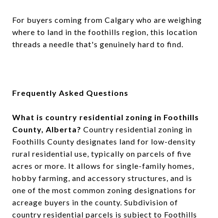
For buyers coming from Calgary who are weighing
where to land in the foothills region, this location
threads a needle that's genuinely hard to find.
Frequently Asked Questions
What is country residential zoning in Foothills
County, Alberta?
Country residential zoning in
Foothills County designates land for low-density
rural residential use, typically on parcels of five
acres or more. It allows for single-family homes,
hobby farming, and accessory structures, and is
one of the most common zoning designations for
acreage buyers in the county. Subdivision of
country residential parcels is subject to Foothills