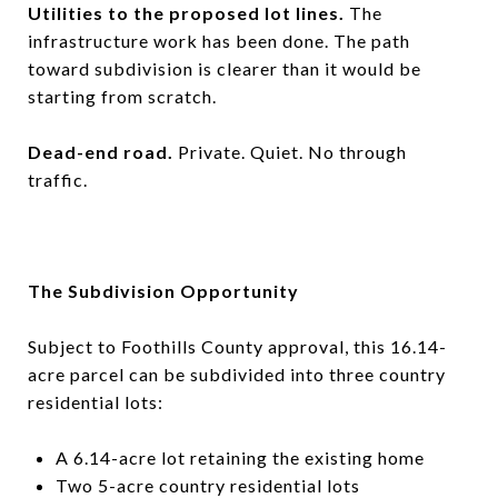
Utilities to the proposed lot lines.
The
infrastructure work has been done. The path
toward subdivision is clearer than it would be
starting from scratch.
Dead-end road.
Private. Quiet. No through
traffic.
The Subdivision Opportunity
Subject to Foothills County approval, this 16.14-
acre parcel can be subdivided into three country
residential lots:
A 6.14-acre lot retaining the existing home
Two 5-acre country residential lots