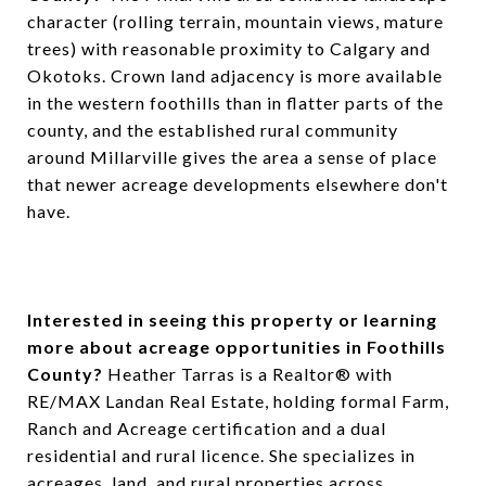
character (rolling terrain, mountain views, mature
trees) with reasonable proximity to Calgary and
Okotoks. Crown land adjacency is more available
in the western foothills than in flatter parts of the
county, and the established rural community
around Millarville gives the area a sense of place
that newer acreage developments elsewhere don't
have.
Interested in seeing this property or learning
more about acreage opportunities in Foothills
County?
Heather Tarras is a Realtor® with
RE/MAX Landan Real Estate, holding formal Farm,
Ranch and Acreage certification and a dual
residential and rural licence. She specializes in
acreages, land, and rural properties across