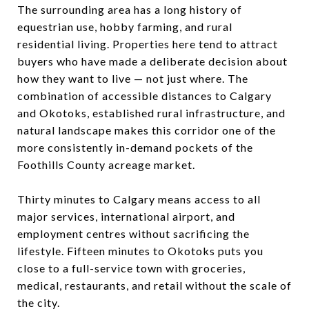
The surrounding area has a long history of
equestrian use, hobby farming, and rural
residential living. Properties here tend to attract
buyers who have made a deliberate decision about
how they want to live — not just where. The
combination of accessible distances to Calgary
and Okotoks, established rural infrastructure, and
natural landscape makes this corridor one of the
more consistently in-demand pockets of the
Foothills County acreage market.
Thirty minutes to Calgary means access to all
major services, international airport, and
employment centres without sacrificing the
lifestyle. Fifteen minutes to Okotoks puts you
close to a full-service town with groceries,
medical, restaurants, and retail without the scale of
the city.