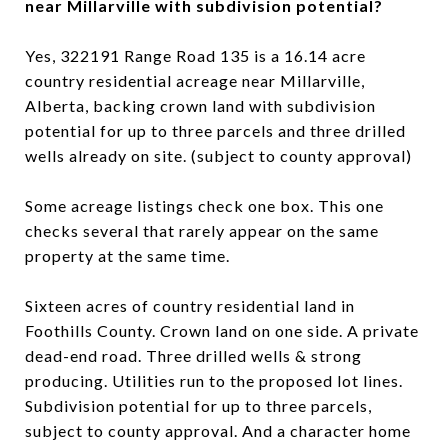
near Millarville with subdivision potential?
Yes, 322191 Range Road 135 is a 16.14 acre
country residential acreage near Millarville,
Alberta, backing crown land with subdivision
potential for up to three parcels and three drilled
wells already on site. (subject to county approval)
Some acreage listings check one box. This one
checks several that rarely appear on the same
property at the same time.
Sixteen acres of country residential land in
Foothills County. Crown land on one side. A private
dead-end road. Three drilled wells & strong
producing. Utilities run to the proposed lot lines.
Subdivision potential for up to three parcels,
subject to county approval. And a character home