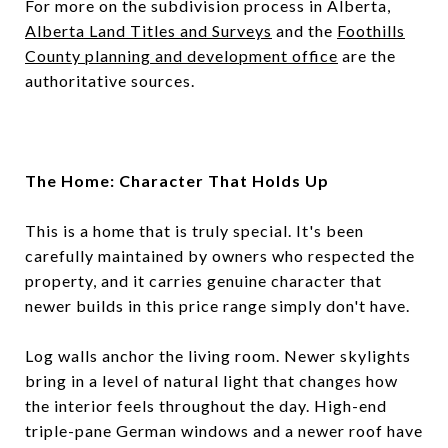
For more on the subdivision process in Alberta,
Alberta Land Titles and Surveys
and the
Foothills
County planning and development office
are the
authoritative sources.
The Home: Character That Holds Up
This is a home that is truly special. It's been
carefully maintained by owners who respected the
property, and it carries genuine character that
newer builds in this price range simply don't have.
Log walls anchor the living room. Newer skylights
bring in a level of natural light that changes how
the interior feels throughout the day. High-end
triple-pane German windows and a newer roof have