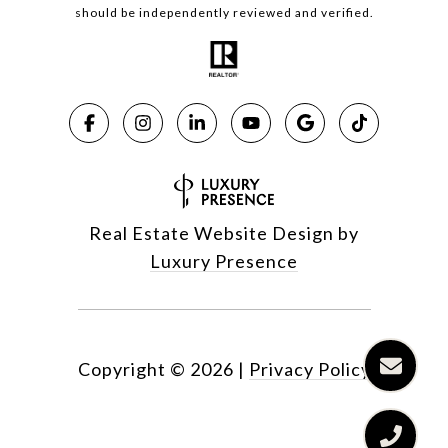
should be independently reviewed and verified.
Real Estate Website Design by
Luxury Presence
Copyright ©
2026
|
Privacy Policy