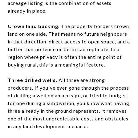
acreage listing is the combination of assets
already in place.
Crown land backing.
The property borders crown
land on one side. That means no future neighbours
in that direction, direct access to open space, and a
buffer that no fence or berm can replicate. In a
region where privacy is often the entire point of
buying rural, this is a meaningful feature.
Three drilled wells.
All three are strong
producers. If you've ever gone through the process
of drilling a well on an acreage, or tried to budget
for one during a subdivision, you know what having
three already in the ground represents. It removes
one of the most unpredictable costs and obstacles
in any land development scenario.