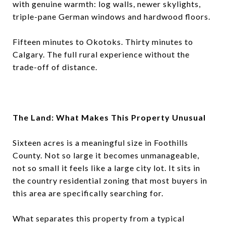
with genuine warmth: log walls, newer skylights,
triple-pane German windows and hardwood floors.
Fifteen minutes to Okotoks. Thirty minutes to
Calgary. The full rural experience without the
trade-off of distance.
The Land: What Makes This Property Unusual
Sixteen acres is a meaningful size in Foothills
County. Not so large it becomes unmanageable,
not so small it feels like a large city lot. It sits in
the country residential zoning that most buyers in
this area are specifically searching for.
What separates this property from a typical