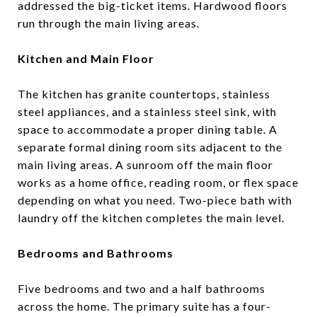
addressed the big-ticket items. Hardwood floors
run through the main living areas.
Kitchen and Main Floor
The kitchen has granite countertops, stainless
steel appliances, and a stainless steel sink, with
space to accommodate a proper dining table. A
separate formal dining room sits adjacent to the
main living areas. A sunroom off the main floor
works as a home office, reading room, or flex space
depending on what you need. Two-piece bath with
laundry off the kitchen completes the main level.
Bedrooms and Bathrooms
Five bedrooms and two and a half bathrooms
across the home. The primary suite has a four-