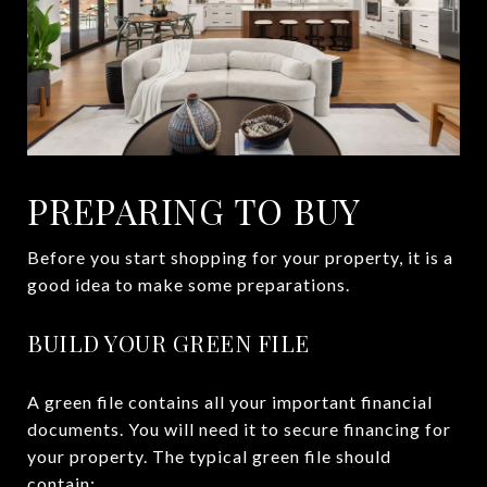
PREPARING TO BUY
Before you start shopping for your property, it is a
good idea to make some preparations.
BUILD YOUR GREEN FILE
A green file contains all your important financial
documents. You will need it to secure financing for
your property. The typical green file should
contain: