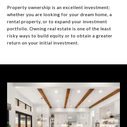
Property ownership is an excellent investment;
whether you are looking for your dream home, a
rental property, or to expand your investment
portfolio. Owning real estate is one of the least
risky ways to build equity or to obtain a greater
return on your initial investment.