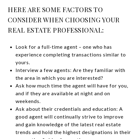
HERE ARE SOME FACTORS TO
CONSIDER WHEN CHOOSING YOUR
REAL ESTATE PROFESSIONAL:
Look for a full-time agent – one who has
experience completing transactions similar to
yours.
Interview a few agents: Are they familiar with
the area in which you are interested?
Ask how much time the agent will have for you,
and if they are available at night and on
weekends.
Ask about their credentials and education: A
good agent will continually strive to improve
and gain knowledge of the latest real estate
trends and hold the highest designations in their