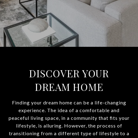
DISCOVER YOUR
DREAM HOME
Finding your dream home can be a life-changing
experience. The idea of a comfortable and
peaceful living space, in a community that fits your
lifestyle, is alluring. However, the process of
transitioning from a different type of lifestyle to a