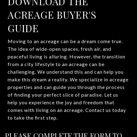
DOWNLOAD THE
ACREAGE BUYER'S
GUIDE
Moving to an acreage can be a dream come true.
The idea of wide-open spaces, fresh air, and
peaceful living is alluring. However, the transition
from a city lifestyle to an acreage can be
challenging. We understand this and can help you
make this dream a reality. We specialize in acreage
properties and can guide you through the process
of finding your perfect slice of paradise. Let us
help you experience the joy and freedom that
comes with living on an acreage. Contact us today
to take the first step.
PLEASE COMPLETE THE FORM TO