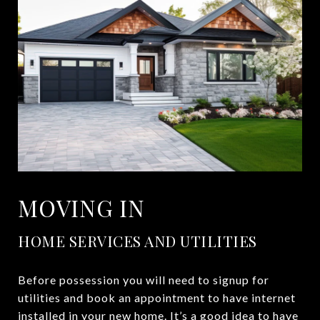
MOVING IN
HOME SERVICES AND UTILITIES
Before possession you will need to signup for
utilities and book an appointment to have internet
installed in your new home. It’s a good idea to have