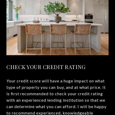
CHECK YOUR CREDIT RATING
Your credit score will have a huge impact on what
type of property you can buy, and at what price. It
is first recommended to check your credit rating
with an experienced lending institution so that we
can determine what you can afford. I will be happy
to recommend experienced, knowledgeable