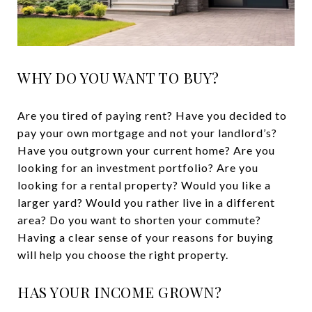
WHY DO YOU WANT TO BUY?
Are you tired of paying rent? Have you decided to
pay your own mortgage and not your landlord’s?
Have you outgrown your current home? Are you
looking for an investment portfolio? Are you
looking for a rental property? Would you like a
larger yard? Would you rather live in a different
area? Do you want to shorten your commute?
Having a clear sense of your reasons for buying
will help you choose the right property.
HAS YOUR INCOME GROWN?