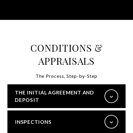
CONDITIONS &
APPRAISALS
The Process, Step-by-Step
THE INITIAL AGREEMENT AND
DEPOSIT
INSPECTIONS