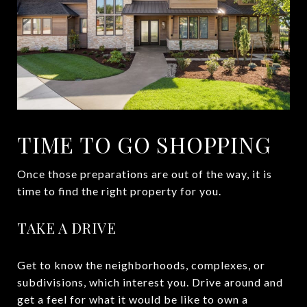
TIME TO GO SHOPPING
Once those preparations are out of the way, it is
time to find the right property for you.
TAKE A DRIVE
Get to know the neighborhoods, complexes, or
subdivisions, which interest you. Drive around and
get a feel for what it would be like to own a