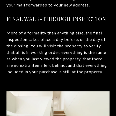
your mail forwarded to your new address.
FINAL WALK-THROUGH INSPECTION
More of a formality than anything else, the final
inspection takes place a day before, or the day of
the closing. You will visit the property to verify
that all is in working order, everything is the same
as when you last viewed the property, that there
are no extra items left behind, and that everything
included in your purchase is still at the property.