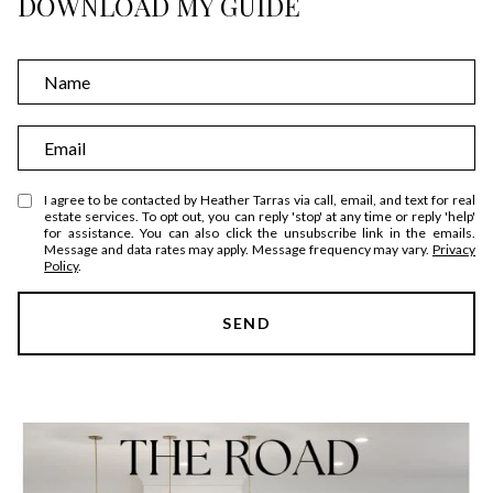
DOWNLOAD MY GUIDE
N
a
m
E
e
m
a
I agree to be contacted by Heather Tarras via call, email, and text for real
estate services. To opt out, you can reply 'stop' at any time or reply 'help'
i
for assistance. You can also click the unsubscribe link in the emails.
Message and data rates may apply. Message frequency may vary.
Privacy
l
Policy
.
SEND