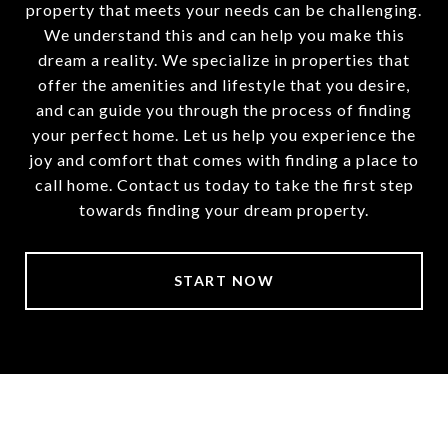
property that meets your needs can be challenging.
We understand this and can help you make this
dream a reality. We specialize in properties that
offer the amenities and lifestyle that you desire,
and can guide you through the process of finding
your perfect home. Let us help you experience the
joy and comfort that comes with finding a place to
call home. Contact us today to take the first step
towards finding your dream property.
START NOW