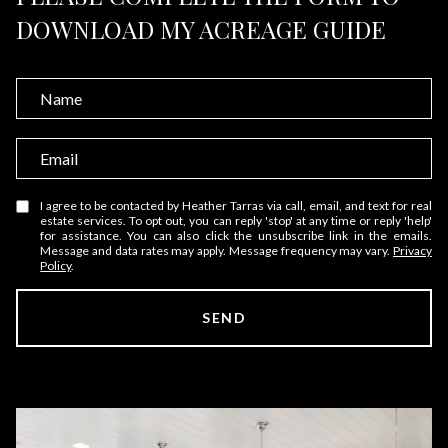
DOWNLOAD MY ACREAGE GUIDE
N
a
m
E
e
m
a
I agree to be contacted by Heather Tarras via call, email, and text for real
estate services. To opt out, you can reply 'stop' at any time or reply 'help'
i
for assistance. You can also click the unsubscribe link in the emails.
Message and data rates may apply. Message frequency may vary.
Privacy
l
Policy
.
SEND