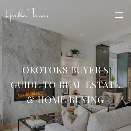
OKOTOKS BUYER'S
GUIDE TO REAL ESTATE
& HOME BUYING