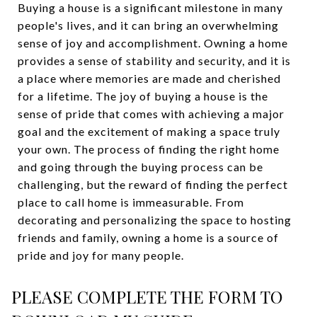
Buying a house is a significant milestone in many
people's lives, and it can bring an overwhelming
sense of joy and accomplishment. Owning a home
provides a sense of stability and security, and it is
a place where memories are made and cherished
for a lifetime. The joy of buying a house is the
sense of pride that comes with achieving a major
goal and the excitement of making a space truly
your own. The process of finding the right home
and going through the buying process can be
challenging, but the reward of finding the perfect
place to call home is immeasurable. From
decorating and personalizing the space to hosting
friends and family, owning a home is a source of
pride and joy for many people.
PLEASE COMPLETE THE FORM TO