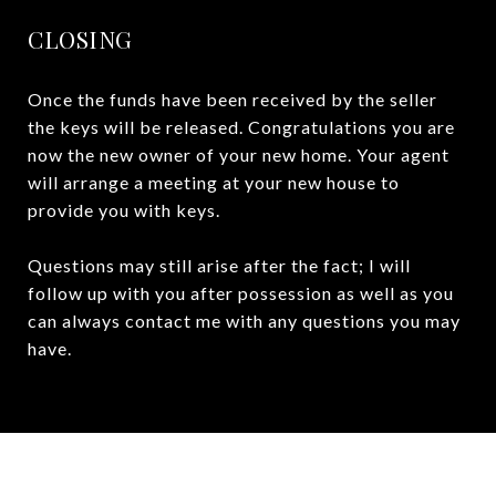
CLOSING
Once the funds have been received by the seller
the keys will be released. Congratulations you are
now the new owner of your new home. Your agent
will arrange a meeting at your new house to
provide you with keys.
Questions may still arise after the fact; I will
follow up with you after possession as well as you
can always contact me with any questions you may
have.