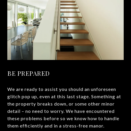
BE PREPARED
We are ready to assist you should an unforeseen
glitch pop up, even at this last stage. Something at
the property breaks down, or some other minor
detail – no need to worry. We have encountered
these problems before so we know how to handle
them efficiently and in a stress-free manor.