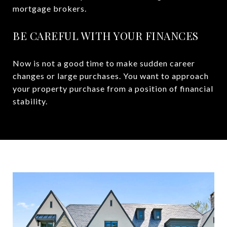
mortgage brokers.
BE CAREFUL WITH YOUR FINANCES
Now is not a good time to make sudden career
changes or large purchases. You want to approach
your property purchase from a position of financial
stability.