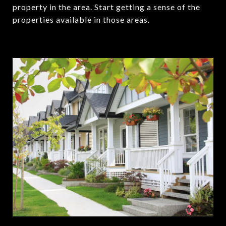
property in the area. Start getting a sense of the
properties available in those areas.