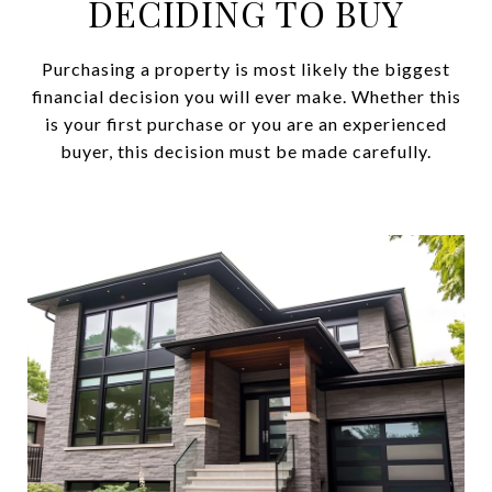
DECIDING TO BUY
Purchasing a property is most likely the biggest
financial decision you will ever make. Whether this
is your first purchase or you are an experienced
buyer, this decision must be made carefully.