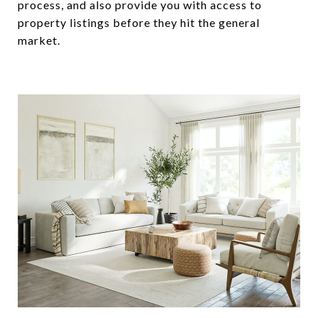
process, and also provide you with access to
property listings before they hit the general
market.