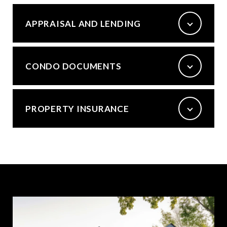
APPRAISAL AND LENDING
CONDO DOCUMENTS
PROPERTY INSURANCE