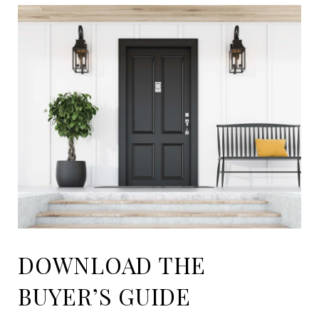
DOWNLOAD THE
BUYER’S GUIDE