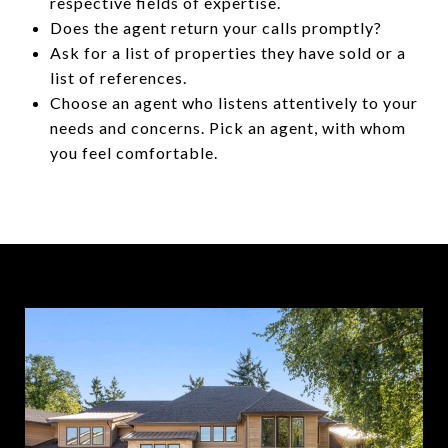
respective fields of expertise.
Does the agent return your calls promptly?
Ask for a list of properties they have sold or a
list of references.
Choose an agent who listens attentively to your
needs and concerns. Pick an agent, with whom
you feel comfortable.