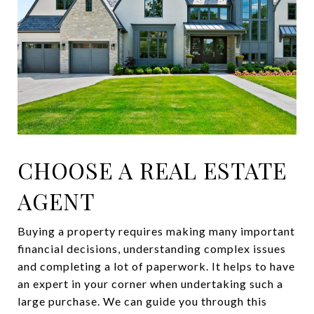
CHOOSE A REAL ESTATE
AGENT
Buying a property requires making many important
financial decisions, understanding complex issues
and completing a lot of paperwork. It helps to have
an expert in your corner when undertaking such a
large purchase. We can guide you through this