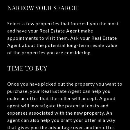
NARROW YOUR SEARCH
Select a few properties that interest you the most
and have your Real Estate Agent make
appointments to visit them. Ask your Real Estate
Agent about the potential long-term resale value
of the properties you are considering.
TIME TO BUY
Once you have picked out the property you want to
purchase, your Real Estate Agent can help you
make an offer that the seller will accept. A good
agent will investigate the potential costs and
expenses associated with the new property. An
agent can also help you draft your offer in a way
that gives you the advantage over another offer.