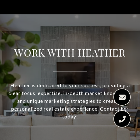
WORK WITH HEATHER
Heather is dedicated to your success, providing a
clear focus, expertise, in-depth market knowledge,
and unique marketing strategies to create a
personalized real estate experience. Contact her
today!