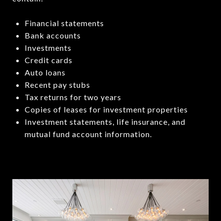
Financial statements
Bank accounts
Investments
Credit cards
Auto loans
Recent pay stubs
Tax returns for two years
Copies of leases for investment properties
Investment statements, life insurance, and
mutual fund account information.