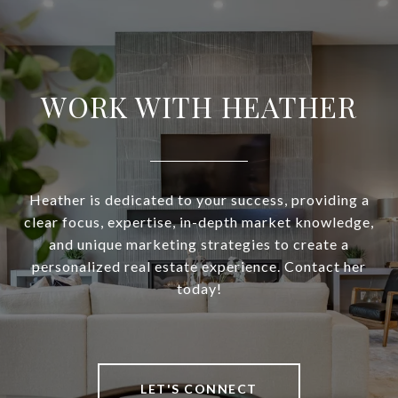
WORK WITH HEATHER
Heather is dedicated to your success, providing a
clear focus, expertise, in-depth market knowledge,
and unique marketing strategies to create a
personalized real estate experience. Contact her
today!
LET'S CONNECT