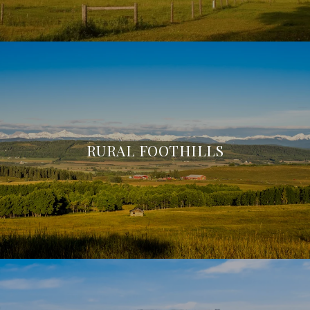
RURAL FOOTHILLS