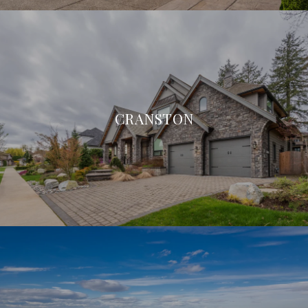
CRANSTON