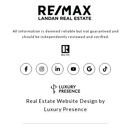
All information is deemed reliable but not guaranteed and
should be independently reviewed and verified.
Real Estate Website Design by
Luxury Presence