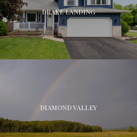
DRAKE LANDING
DIAMOND VALLEY