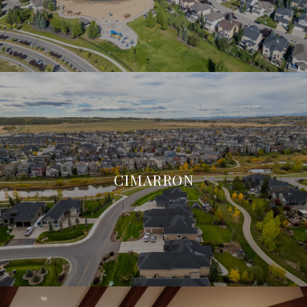
CIMARRON