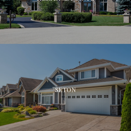
SETON