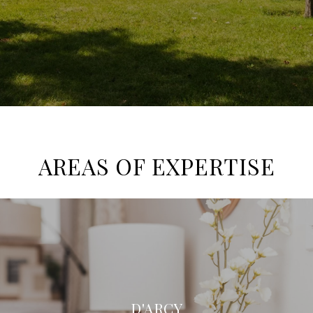
AREAS OF EXPERTISE
D'ARCY