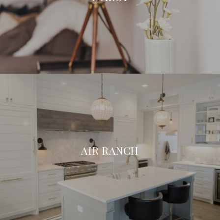
AIR RANCH