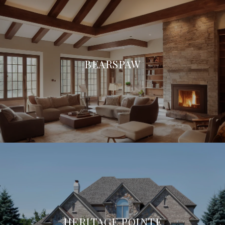
BEARSPAW
HERITAGE POINTE