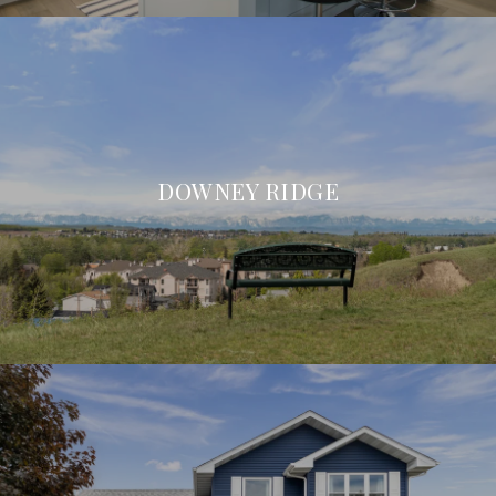
DOWNEY RIDGE