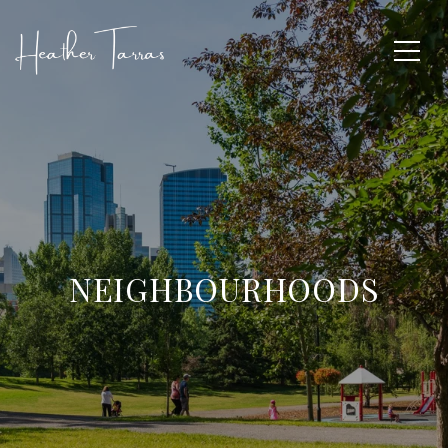
NEIGHBOURHOODS