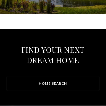
FIND YOUR NEXT
DREAM HOME
HOME SEARCH