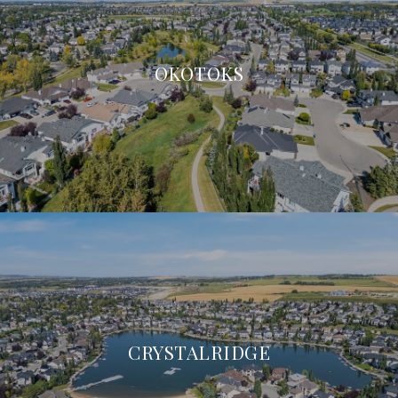
OKOTOKS
CRYSTALRIDGE