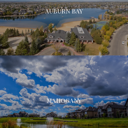
AUBURN BAY
MAHOGANY