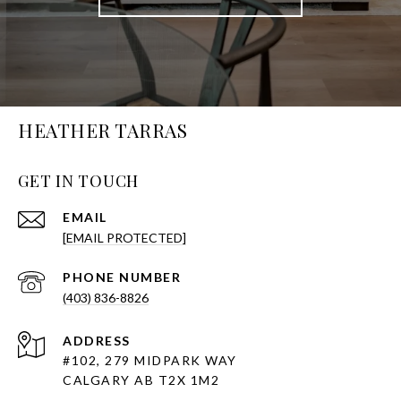
HEATHER TARRAS
GET IN TOUCH
EMAIL
[EMAIL PROTECTED]
PHONE NUMBER
(403) 836-8826
ADDRESS
#102, 279 MIDPARK WAY
CALGARY AB T2X 1M2