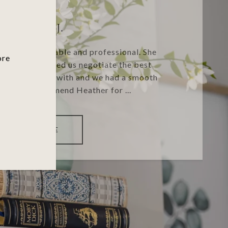
KIRSTEN J.
ry knowledgeable and professional. She
ore
stions and helped us negotiate the best
 great to work with and we had a smooth
 highly recommend Heather for ...
READ MORE