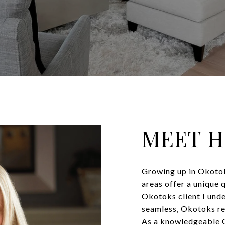
MEET 
Growing up in Okotok
areas offer a unique 
Okotoks client I unde
seamless, Okotoks re
As a knowledgeable O