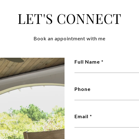
LET'S CONNECT
Book an appointment with me
Full Name *
Phone
Email *