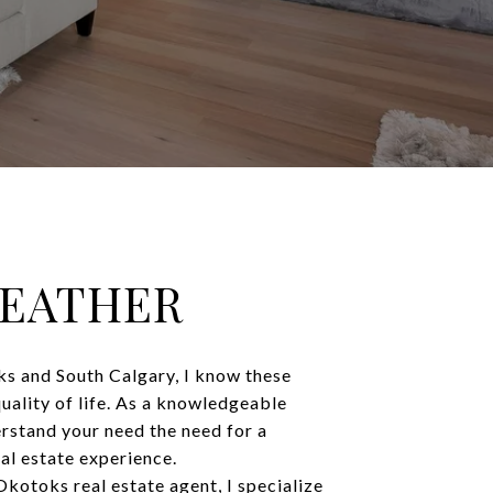
HEATHER
s and South Calgary, I know these
quality of life. As a knowledgeable
rstand your need the need for a
al estate experience.
kotoks real estate agent, I specialize