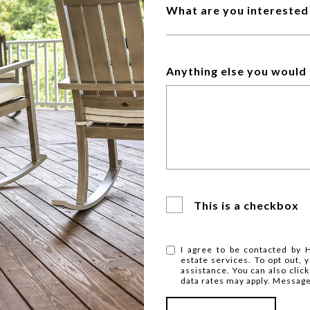
What are you interested 
Anything else you would 
This is a checkbox
I agree to be contacted by H
estate services. To opt out, y
assistance. You can also clic
data rates may apply. Messag