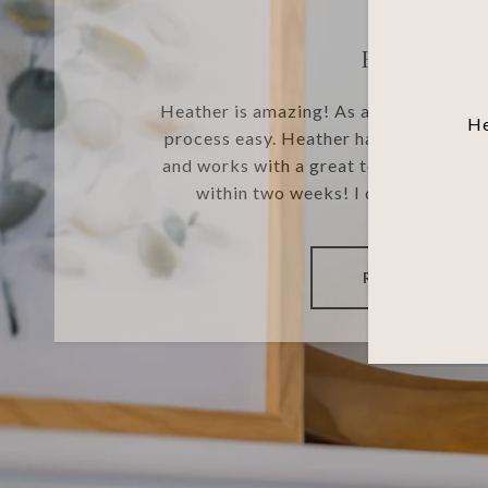
HELEN W
Heather is amazing! As a first time h
He
process easy. Heather has many years
and works with a great team of individ
within two weeks! I definitely re
READ MORE