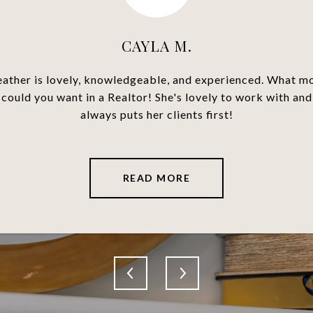
CAYLA M.
ome buyer she made the
Heather Tarras was ve
ather is lovely, knowledgeable, and experienced. What m
 of helpful knowledge
answered all our que
could you want in a Realtor! She's lovely to work with and
uals. I found my place
deal possible. She was
always puts her clients first!
commend Heather...
transaction. We
READ MORE