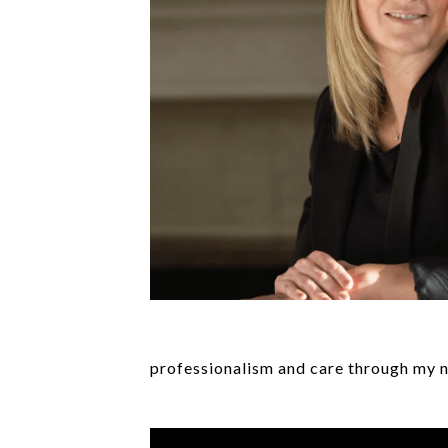
professionalism and care through my n