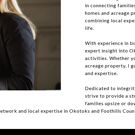
in connecting familie
homes and acreage pro
combining local expe
life.
With experience in bo
expert insight into 
activities. Whether y
acreage property, I g
and expertise.
Dedicated to integrity
strive to provide a st
families upsize or do
etwork and local expertise in Okotoks and Foothills Count