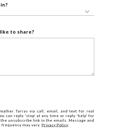
in?
like to share?
eather Tarras via call, email, and text for real
ou can reply 'stop' at any time or reply 'help' for
k the unsubscribe link in the emails. Message and
e frequency may vary.
Privacy Policy
.