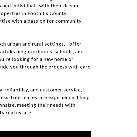
s and individuals with their dream
perties in Foothills County,
rtise with a passion for community
th urban and rural settings, I offer
Okotoks neighborhoods, schools, and
ou're looking for a new home or
uide you through the process with care
, reliability, and customer service, I
ress-free real estate experience. I help
wnsize, meeting their needs with
y real estate