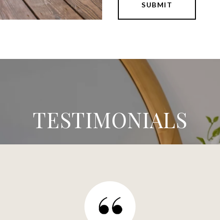
SUBMIT
TESTIMONIALS