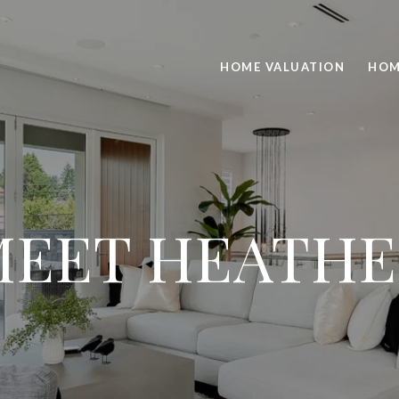
HOME VALUATION
HOM
MEET HEATHE