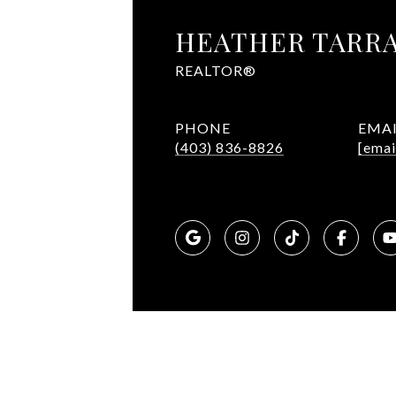
HEATHER TARR
REALTOR®
PHONE
EMA
(403) 836-8826
[emai