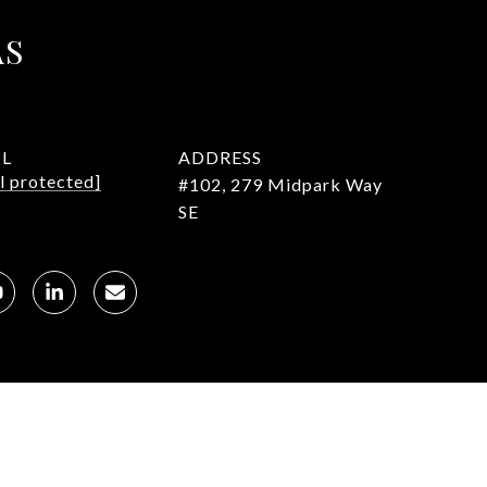
AS
IL
ADDRESS
l protected]
#102, 279 Midpark Way
SE