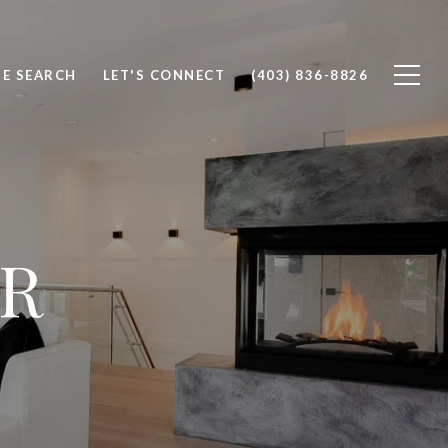
E SEARCH
LET'S CONNECT
(403) 836-8826
R