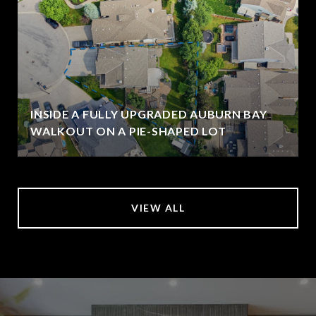
INSIDE A FULLY UPGRADED AUBURN BAY
WALKOUT ON A PIE-SHAPED LOT
VIEW ALL