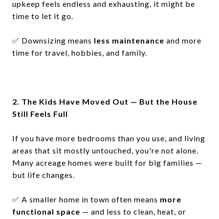
upkeep feels endless and exhausting, it might be
time to let it go.
✅
Downsizing means
less maintenance
and more
time for travel, hobbies, and family.
2. The Kids Have Moved Out — But the House
Still Feels Full
If you have more bedrooms than you use, and living
areas that sit mostly untouched, you're not alone.
Many acreage homes were built for big families —
but life changes.
✅
A smaller home in town often means
more
functional space
— and less to clean, heat, or