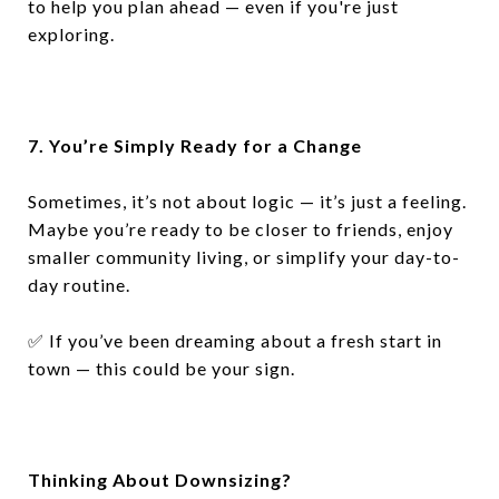
to help you plan ahead — even if you're just
exploring.
7. You’re Simply Ready for a Change
Sometimes, it’s not about logic — it’s just a feeling.
Maybe you’re ready to be closer to friends, enjoy
smaller community living, or simplify your day-to-
day routine.
✅
If you’ve been dreaming about a fresh start in
town — this could be your sign.
Thinking About Downsizing?