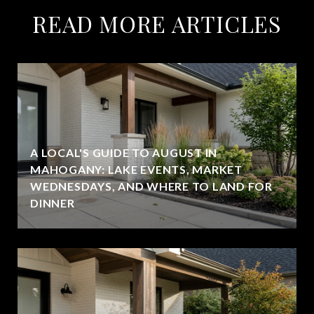
READ MORE ARTICLES
A LOCAL'S GUIDE TO AUGUST IN
MAHOGANY: LAKE EVENTS, MARKET
WEDNESDAYS, AND WHERE TO LAND FOR
DINNER