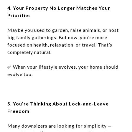
4. Your Property No Longer Matches Your
Priorities
Maybe you used to garden, raise animals, or host
big family gatherings. But now, you're more
focused on health, relaxation, or travel. That’s
completely natural.
✅
When your lifestyle evolves, your home should
evolve too.
5. You’re Thinking About Lock-and-Leave
Freedom
Many downsizers are looking for simplicity —