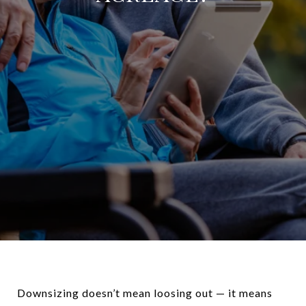
Downsizing doesn’t mean loosing out — it means