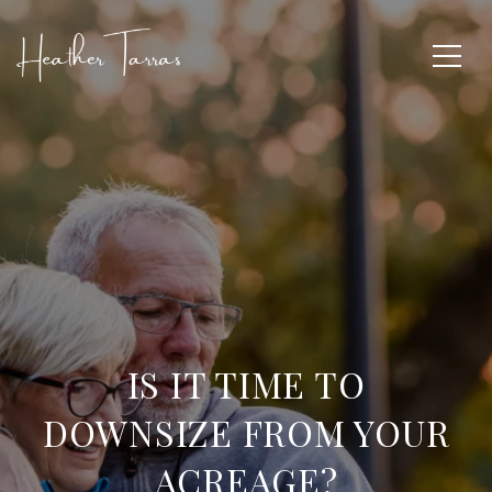
IS IT TIME TO
DOWNSIZE FROM YOUR
ACREAGE?