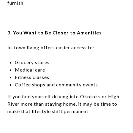
furnish.
3. You Want to Be Closer to Amenities
In-town living offers easier access to:
Grocery stores
Medical care
Fitness classes
Coffee shops and community events
If you find yourself driving into Okotoks or High
River more than staying home, it may be time to
make that lifestyle shift permanent.