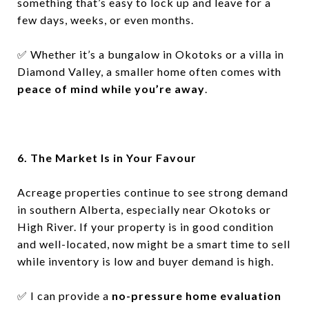
something that’s easy to lock up and leave for a
few days, weeks, or even months.
✅
Whether it’s a bungalow in Okotoks or a villa in
Diamond Valley, a smaller home often comes with
peace of mind while you’re away
.
6. The Market Is in Your Favour
Acreage properties continue to see strong demand
in southern Alberta, especially near Okotoks or
High River. If your property is in good condition
and well-located, now might be a smart time to sell
while inventory is low and buyer demand is high.
✅
I can provide a
no-pressure home evaluation