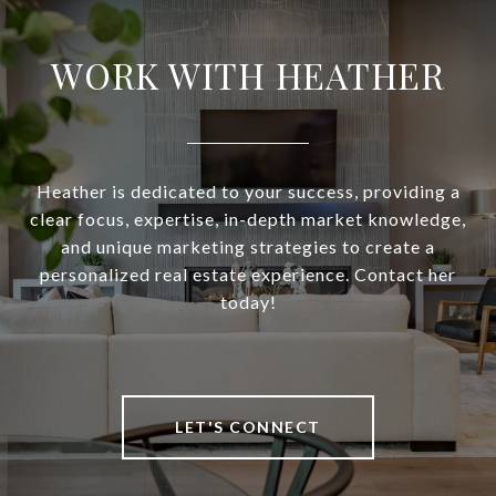
WORK WITH HEATHER
Heather is dedicated to your success, providing a
clear focus, expertise, in-depth market knowledge,
and unique marketing strategies to create a
personalized real estate experience. Contact her
today!
LET'S CONNECT