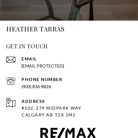
HEATHER TARRAS
GET IN TOUCH
EMAIL
[EMAIL PROTECTED]
PHONE NUMBER
(403) 836-8826
ADDRESS
#102, 279 MIDPARK WAY
CALGARY AB T2X 1M2