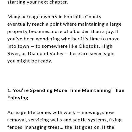
starting your next chapter.
Many acreage owners in Foothills County
eventually reach a point where maintaining a large
property becomes more of a burden than a joy. If
you've been wondering whether it's time to move
into town — to somewhere like Okotoks, High
River, or Diamond Valley — here are seven signs
you might be ready.
1. You’re Spending More Time Maintaining Than
Enjoying
Acreage life comes with work — mowing, snow
removal, servicing wells and septic systems, fixing
fences, managing trees… the list goes on. If the