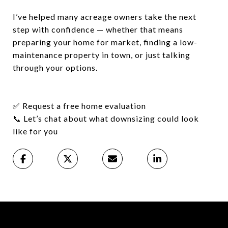
I’ve helped many acreage owners take the next
step with confidence — whether that means
preparing your home for market, finding a low-
maintenance property in town, or just talking
through your options.
✅
Request a free home evaluation
📞
Let’s chat about what downsizing could look
like for you