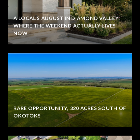
A LOCAL'S AUGUST IN DIAMOND VALLEY:
WHERE THE WEEKEND ACTUALLY LIVES
NOW
RARE OPPORTUNITY, 320 ACRES SOUTH OF
OKOTOKS