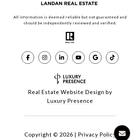
All information is deemed reliable but not guaranteed and
should be independently reviewed and verified.
Real Estate Website Design by
Luxury Presence
Copyright ©
2026
|
Privacy Policy