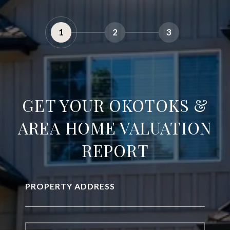
1
2
3
GET YOUR OKOTOKS &
AREA HOME VALUATION
REPORT
PROPERTY ADDRESS