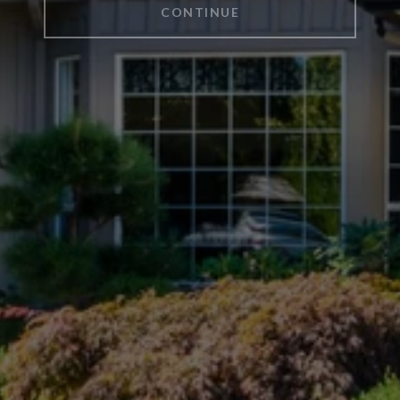
CONTINUE