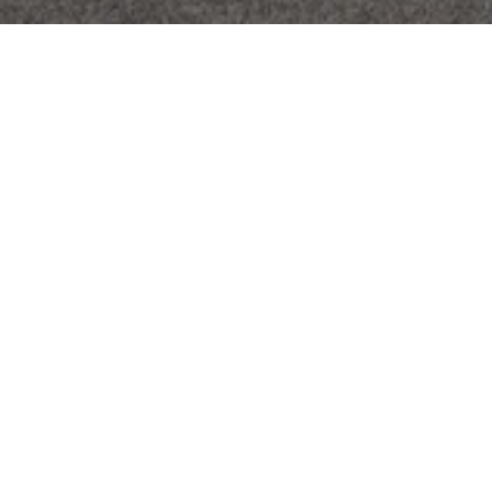
I’D BE HAPPY TO PROVIDE YOU WITH
A REPORT ON WHAT YOUR HOME IS
WORTH IN TODAY’S MARKET. NO
AUTOMATED GUESSTIMATES, JUST
FILL OUT THE FORM, TELL ME A BIT
MORE ABOUT YOUR PROPERTY, AND I
WILL PERSONALLY DO A COMPLETE
COMPARATIVE MARKET ANALYSIS
FOR YOU.