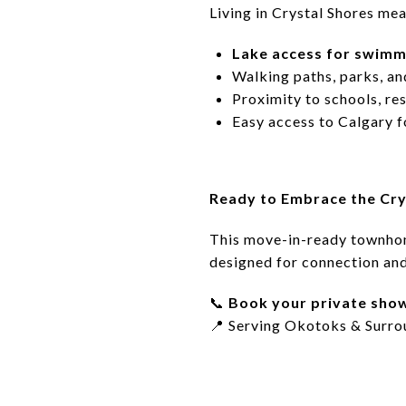
Living in Crystal Shores mea
Lake access for swimmi
Walking paths, parks, an
Proximity to schools, re
Easy access to Calgary 
Ready to Embrace the Cry
This move-in-ready townho
designed for connection an
📞
Book your private sho
📍
Serving Okotoks & Surro