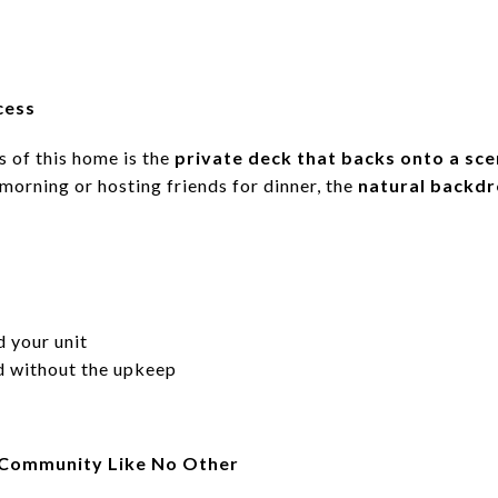
cess
s of this home is the
private deck that backs onto a scen
 morning or hosting friends for dinner, the
natural backd
 your unit
rd without the upkeep
 Community Like No Other