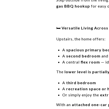
gas BBQ hookup
for easy 
🛏️
Versatile Living Across
Upstairs, the home offers:
A
spacious primary b
A
second bedroom
an
A central
flex room
— id
The
lower level is partiall
A
third bedroom
A
recreation space or
Or simply enjoy the
extr
With an
attached one-car 