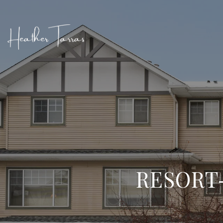
RESORT-