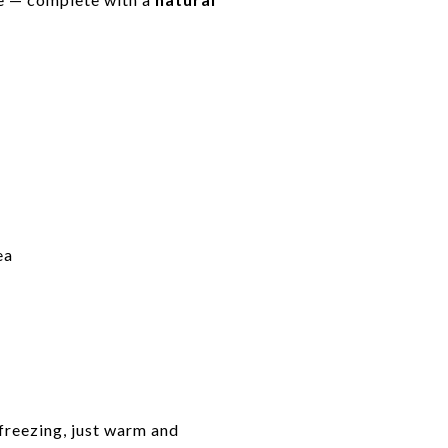
ea
 freezing, just warm and