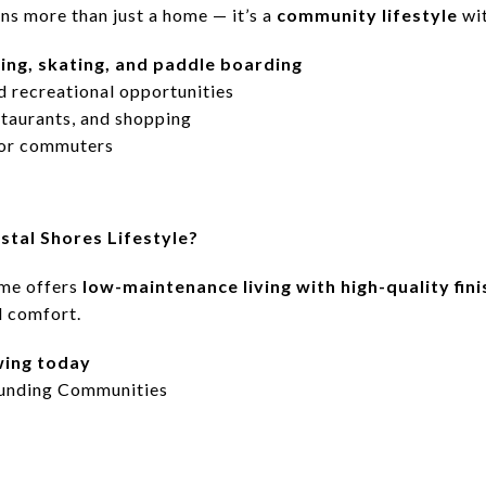
ns more than just a home — it’s a
community lifestyle
wit
ng, skating, and paddle boarding
d recreational opportunities
staurants, and shopping
for commuters
stal Shores Lifestyle?
me offers
low-maintenance living with high-quality fin
d comfort.
wing today
unding Communities