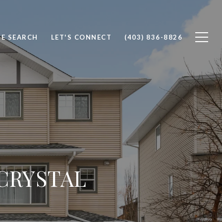
E SEARCH
LET'S CONNECT
(403) 836-8826
 CRYSTAL