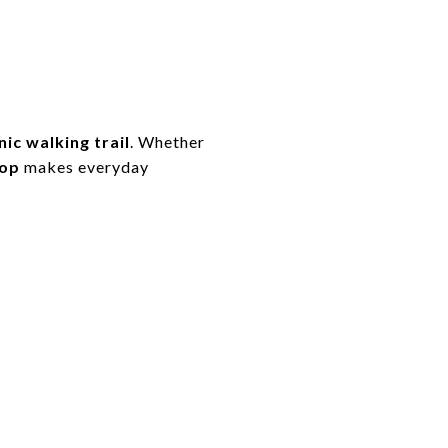
ic walking trail
. Whether
rop
makes everyday