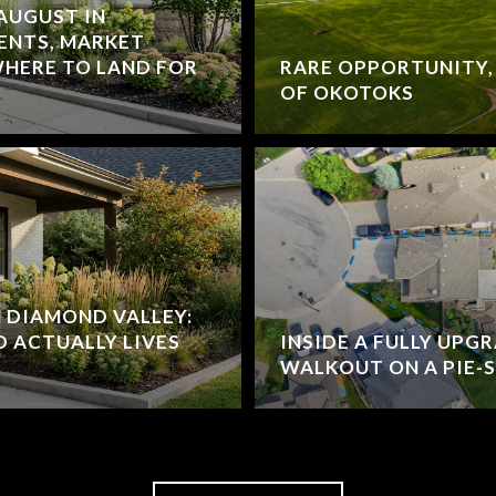
 AUGUST IN
ENTS, MARKET
HERE TO LAND FOR
RARE OPPORTUNITY,
OF OKOTOKS
N DIAMOND VALLEY:
 ACTUALLY LIVES
INSIDE A FULLY UPG
WALKOUT ON A PIE-