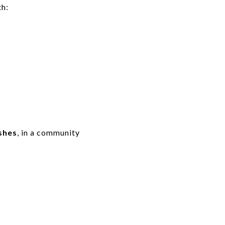
h:
ishes
, in a community