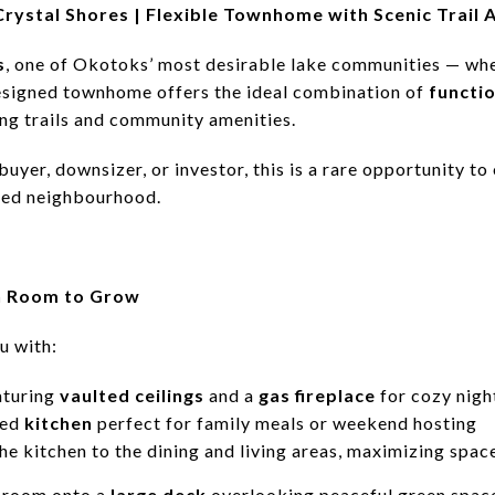
 Crystal Shores | Flexible Townhome with Scenic Trail 
s
, one of Okotoks’ most desirable lake communities — wher
designed townhome offers the ideal combination of
functio
ing trails and community amenities.
buyer, downsizer, or investor, this is a rare opportunity 
used neighbourhood.
h Room to Grow
u with:
aturing
vaulted ceilings
and a
gas fireplace
for cozy nigh
ped
kitchen
perfect for family meals or weekend hosting
e kitchen to the dining and living areas, maximizing space
g room onto a
large deck
overlooking peaceful green spac