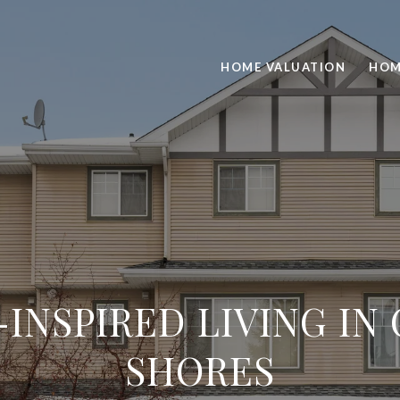
HOME VALUATION
HOM
INSPIRED LIVING IN
SHORES