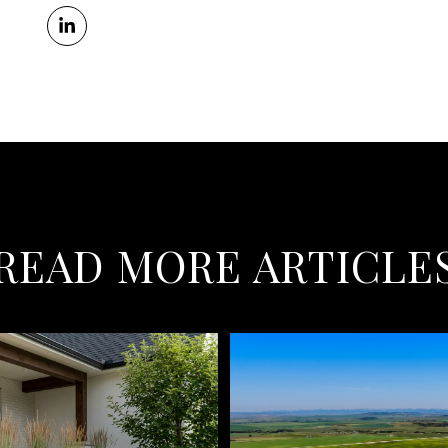
READ MORE ARTICLE