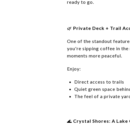
ready to go.
🌿
Private Deck + Trail Ac
One of the standout feature
you're sipping coffee in the
moments more peaceful.
Enjoy:
Direct access to trails
Quiet green space behind
The feel of a private ya
🌊
Crystal Shores: A Lake