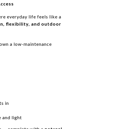
Access
e everyday life feels like a
n, flexibility, and outdoor
to own a low-maintenance
ts in
 and light
e — complete with a
natural