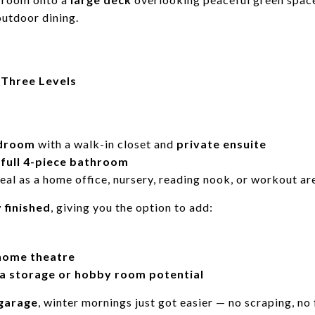
outdoor dining.
 Three Levels
edroom
with a walk-in closet and
private ensuite
d
full 4-piece bathroom
eal as a home office, nursery, reading nook, or workout ar
y finished
, giving you the option to add:
 home theatre
a storage or hobby room potential
garage
, winter mornings just got easier — no scraping, no