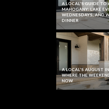
A LOCAL'S GUIDE TO
MAHOGANY: LAKE EV
WEDNESDAYS, AND W
DINNER
A LOCAL'S AUGUST I
WHERE THE WEEKEND
NOW