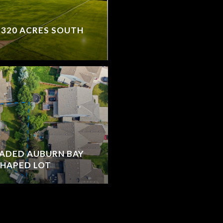
 320 ACRES SOUTH
RADED AUBURN BAY
SHAPED LOT