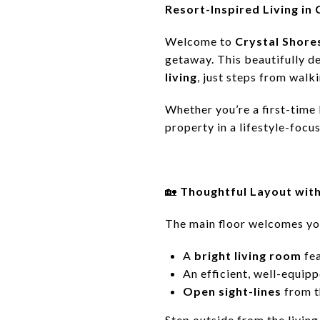
Resort-Inspired Living in
Welcome to
Crystal Shore
getaway. This beautifully 
living
, just steps from walk
Whether you’re a first-time 
property in a lifestyle-foc
🏡
Thoughtful Layout wit
The main floor welcomes yo
A
bright living room
fe
An efficient, well-equip
Open sight-lines
from th
Step outside from the livin