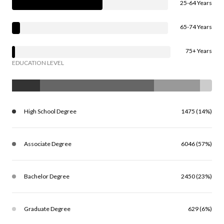
25-64 Years
65-74 Years
75+ Years
EDUCATION LEVEL
High School Degree
1475 (14%)
Associate Degree
6046 (57%)
Bachelor Degree
2450 (23%)
Graduate Degree
629 (6%)