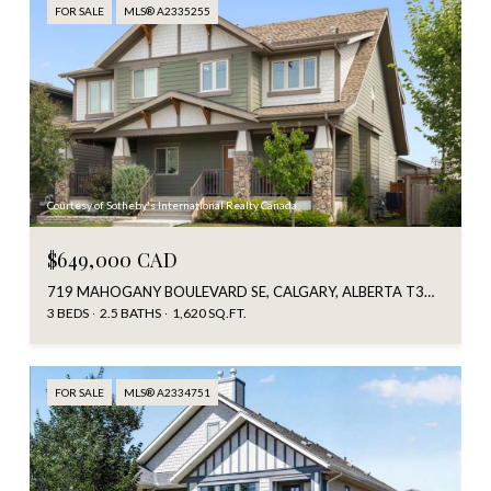
FOR SALE
MLS® A2335255
Courtesy of Sotheby's International Realty Canada
$649,000 CAD
719 MAHOGANY BOULEVARD SE, CALGARY, ALBERTA T3M2G9, CA
3 BEDS
2.5 BATHS
1,620 SQ.FT.
FOR SALE
MLS® A2334751