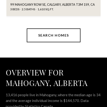
99 MAHOGANY ROW SE, CALGARY, ALBERTA T3M 1S9, CA
3 BEDS
2.5 BATHS
1,610 SQ.FT.
SEARCH HOMES
OVERVIEW FOR
MAHOGANY, ALBERTA
13,416 people live in Mahogany, where the median age is 34
and the average individual income is $144,570. Data
provided by Statistics Canada.