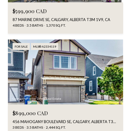
$599,900 CAD
87 MARINE DRIVE SE, CALGARY, ALBERTA T3M 1V9, CA
4 BEDS
3.5 BATHS
1,370 SQ.FT.
FOR SALE
MLS® A2334119
Courtesy of Seller Direct Real Estate
$899,000 CAD
456 MAHOGANY BOULEVARD SE, CALGARY, ALBERTA T3M 1M9, CA
3 BEDS
3.5 BATHS
2,444 SQ.FT.