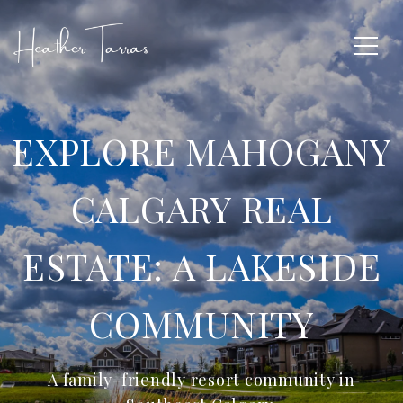
EXPLORE MAHOGANY
CALGARY REAL
ESTATE: A LAKESIDE
COMMUNITY
A family-friendly resort community in