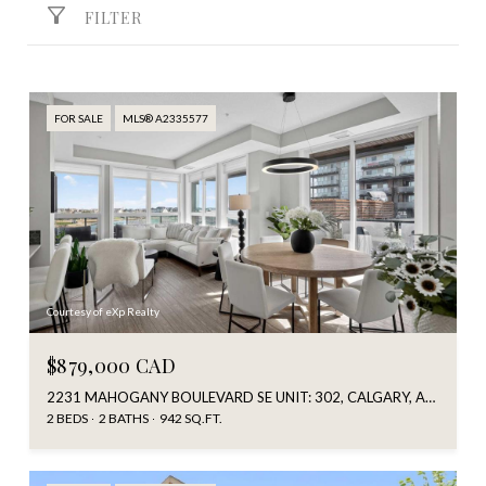
FILTER
FOR SALE
MLS® A2335577
Courtesy of eXp Realty
$879,000 CAD
2231 MAHOGANY BOULEVARD SE UNIT: 302, CALGARY, ALBERTA T3M 3E1, CA
2 BEDS
2 BATHS
942 SQ.FT.