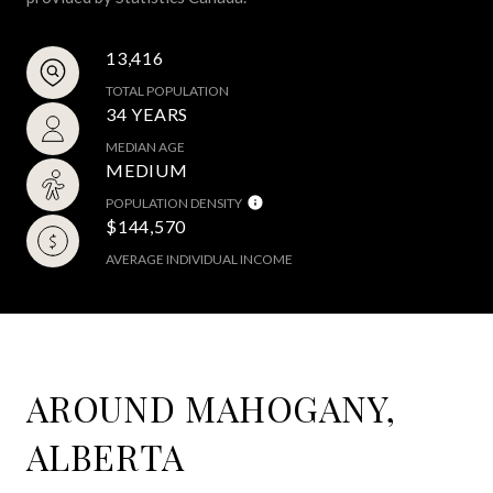
13,416
TOTAL POPULATION
34 YEARS
MEDIAN AGE
MEDIUM
POPULATION DENSITY
$144,570
AVERAGE INDIVIDUAL INCOME
AROUND MAHOGANY,
ALBERTA