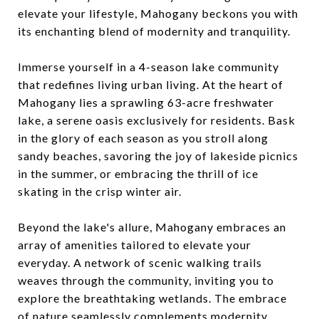
elevate your lifestyle, Mahogany beckons you with
its enchanting blend of modernity and tranquility.
Immerse yourself in a 4-season lake community
that redefines living urban living. At the heart of
Mahogany lies a sprawling 63-acre freshwater
lake, a serene oasis exclusively for residents. Bask
in the glory of each season as you stroll along
sandy beaches, savoring the joy of lakeside picnics
in the summer, or embracing the thrill of ice
skating in the crisp winter air.
Beyond the lake's allure, Mahogany embraces an
array of amenities tailored to elevate your
everyday. A network of scenic walking trails
weaves through the community, inviting you to
explore the breathtaking wetlands. The embrace
of nature seamlessly complements modernity,