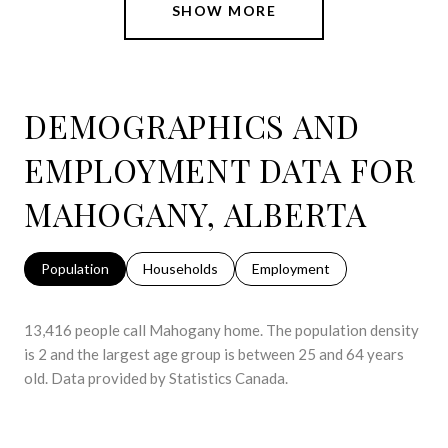
SHOW MORE
DEMOGRAPHICS AND
EMPLOYMENT DATA FOR
MAHOGANY, ALBERTA
Population
Households
Employment
13,416 people call Mahogany home. The population density
is 2 and the largest age group is
between 25 and 64 years
old.
Data provided by Statistics Canada.