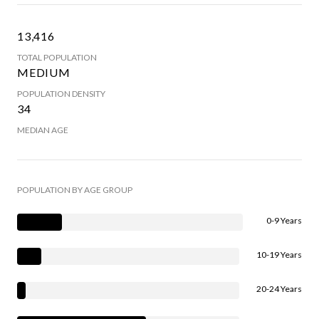
13,416
TOTAL POPULATION
MEDIUM
POPULATION DENSITY
34
MEDIAN AGE
POPULATION BY AGE GROUP
0-9 Years
10-19 Years
20-24 Years