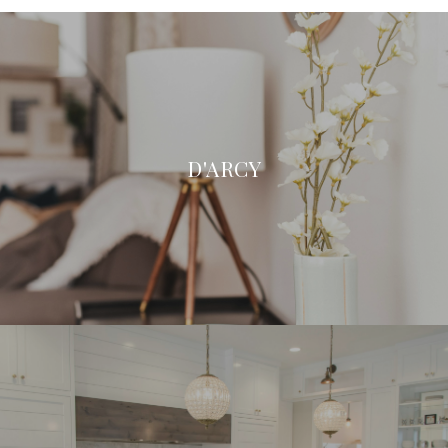
D'ARCY