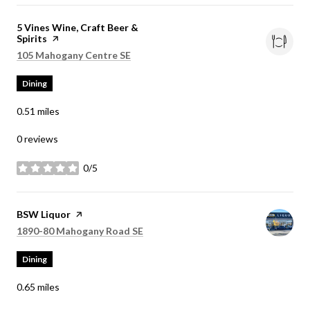
Visit the
5 Vines Wine, Craft Beer &
Spirits
page on Yelp
Search
on Google Maps
105 Mahogany Centre SE
Dining
0.51
miles
0 reviews
0/5
stars
Visit the
BSW Liquor
page on Yelp
Search
on Google Maps
1890-80 Mahogany Road SE
Dining
0.65
miles