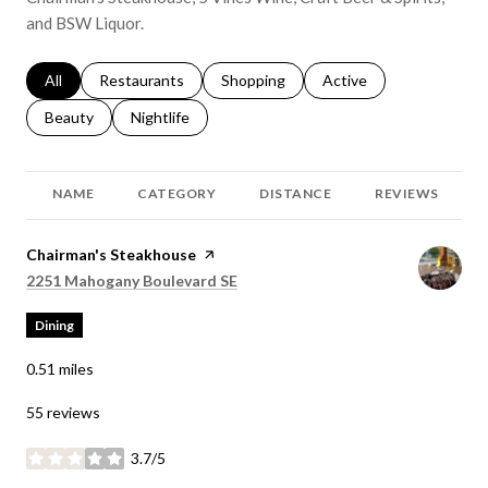
and BSW Liquor.
Search businesses related to
All
Search businesses related to
Restaurants
Search businesses related to
Shopping
Search businesses relat
Active
Search businesses related to
Beauty
Search businesses related to
Nightlife
NAME
CATEGORY
DISTANCE
REVIEWS
Visit the
Chairman's Steakhouse
page on Yelp
Search
on Google Maps
2251 Mahogany Boulevard SE
Dining
0.51
miles
55 reviews
3.7/5
stars