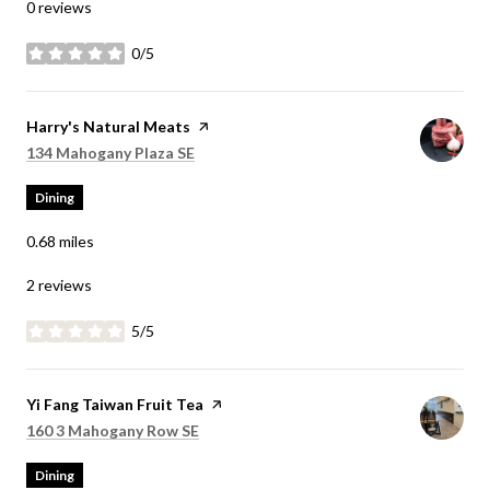
0 reviews
0/5
stars
Visit the
Harry's Natural Meats
page on Yelp
Search
on Google Maps
134 Mahogany Plaza SE
Dining
0.68
miles
2 reviews
5/5
stars
Visit the
Yi Fang Taiwan Fruit Tea
page on Yelp
Search
on Google Maps
160 3 Mahogany Row SE
Dining