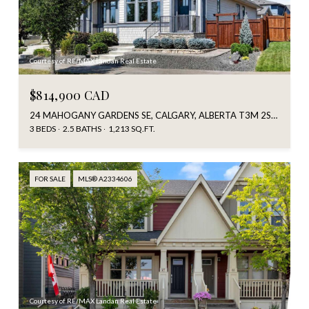
Courtesy of RE/MAX Landan Real Estate
$814,900 CAD
24 MAHOGANY GARDENS SE, CALGARY, ALBERTA T3M 2S2, CA
3 BEDS
2.5 BATHS
1,213 SQ.FT.
FOR SALE
MLS® A2334606
Courtesy of RE/MAX Landan Real Estate