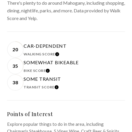
There's plenty to do around Mahogany, including shopping,
dining, nightlife, parks, and more. Data provided by Walk
Score and Yelp.
CAR-DEPENDENT
20
WALKING SCORE
LEARN MORE
SOMEWHAT BIKEABLE
35
BIKE SCORE
LEARN MORE
SOME TRANSIT
38
TRANSIT SCORE
LEARN MORE
Points of Interest
Explore popular things to do in the area, including
Chairman's Steakhouse, 5 Vines Wine, Craft Beer & Spirits,