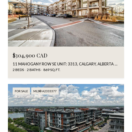
Courtesy of RE/MAX First
$304,900 CAD
11 MAHOGANY ROW SE UNIT: 3313, CALGARY, ALBERTA T3M 2L6, CA
2 BEDS
2 BATHS
869 SQ.FT.
FOR SALE
MLS® A2333377