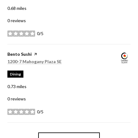
0.68
miles
0 reviews
0/5
stars
Visit the
Bento Sushi
page on Yelp
Search
on Google Maps
1200-7 Mahogany Plaza SE
Dining
0.73
miles
0 reviews
0/5
stars