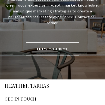
clear focus, expertise, in-depth market knowledge,
and unique marketing strategies to create a
personalized real estate experience. Contact her
today!
LET'S CONNECT
HEATHER TARRAS
GET IN TOUCH