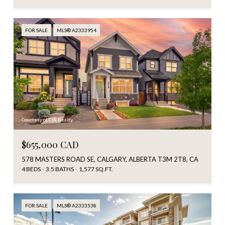
FOR SALE
MLS® A2333954
Courtesy of CIR Realty
$655,000 CAD
578 MASTERS ROAD SE, CALGARY, ALBERTA T3M 2T8, CA
4 BEDS
3.5 BATHS
1,577 SQ.FT.
FOR SALE
MLS® A2333538