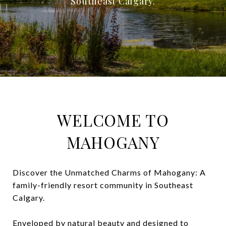
Southeast Calgary.
WELCOME TO
MAHOGANY
Discover the Unmatched Charms of Mahogany: A
family-friendly resort community in Southeast
Calgary.
Enveloped by natural beauty and designed to