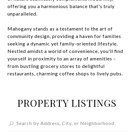
offering you a harmonious balance that's truly
unparalleled.
Mahogany stands as a testament to the art of
community design, providing a haven for families
seeking a dynamic yet family-oriented lifestyle.
Nestled amidst a world of convenience, you'll find
yourself in proximity to an array of amenities –
from bustling grocery stores to delightful
restaurants, charming coffee shops to lively pubs.
PROPERTY LISTINGS