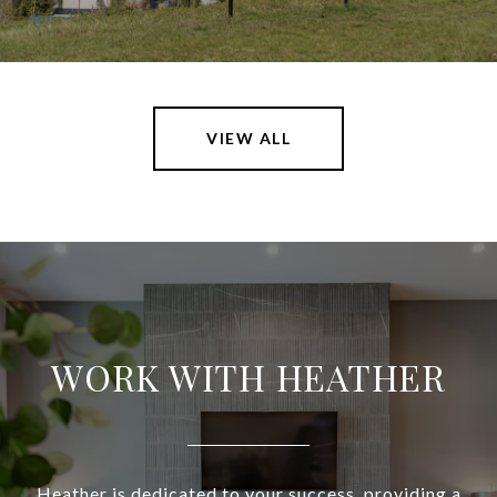
VIEW ALL
WORK WITH HEATHER
Heather is dedicated to your success, providing a