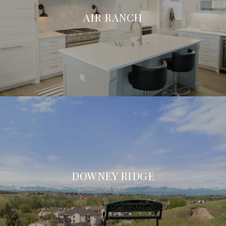
AIR RANCH
DOWNEY RIDGE