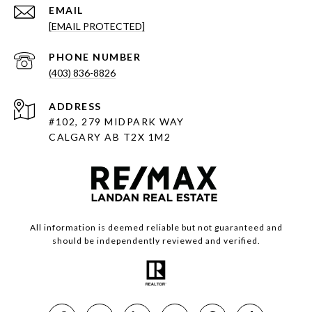
EMAIL
[EMAIL PROTECTED]
PHONE NUMBER
(403) 836-8826
ADDRESS
#102, 279 MIDPARK WAY
CALGARY AB T2X 1M2
All information is deemed reliable but not guaranteed and
should be independently reviewed and verified.