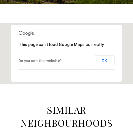
This page can't load Google Maps correctly.
OK
Do you own this website?
SIMILAR
NEIGHBOURHOODS