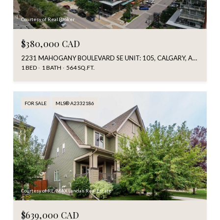
Courtesy of Real Broker
$380,000 CAD
2231 MAHOGANY BOULEVARD SE UNIT: 105, CALGARY, ALBERTA T3M 3E1, CA
1 BED
1 BATH
564 SQ.FT.
FOR SALE
MLS® A2332186
Courtesy of RE/MAX Landan Real Estate
$639,000 CAD